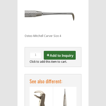
Osteo-Mitchell Carver Size 4
Add to Inquiry
Click to add this item to cart.
See also different: