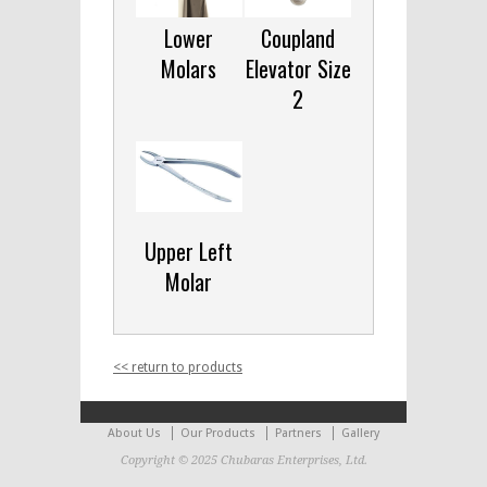
Lower
Coupland
Molars
Elevator Size
2
Upper Left
Molar
<< return to products
About Us
Our Products
Partners
Gallery
Copyright © 2025 Chubaras Enterprises, Ltd.