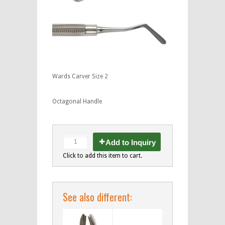
Wards Carver Size 2
Octagonal Handle
Add to Inquiry
Click to add this item to cart.
See also different: