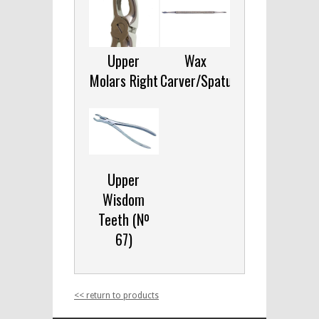
Upper
Wax
Molars Right
Carver/Spatula
Upper
Wisdom
Teeth (Nº
67)
<< return to products