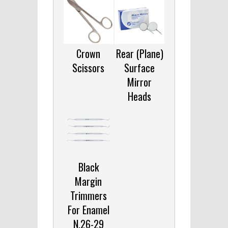
Crown
Rear (Plane)
Scissors
Surface
Mirror
Heads
Black
Margin
Trimmers
For Enamel
N.26-29