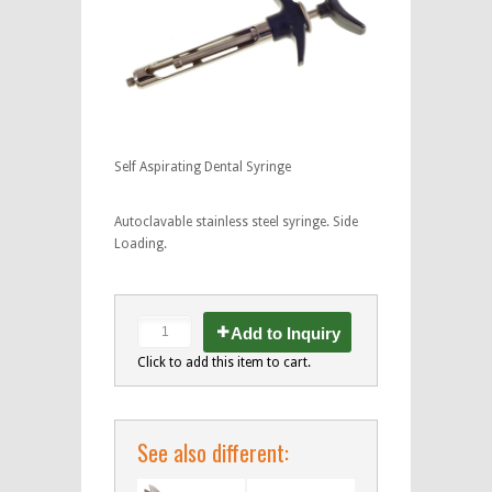
Self Aspirating Dental Syringe
Autoclavable stainless steel syringe. Side
Loading.
Add to Inquiry
Click to add this item to cart.
See also different: