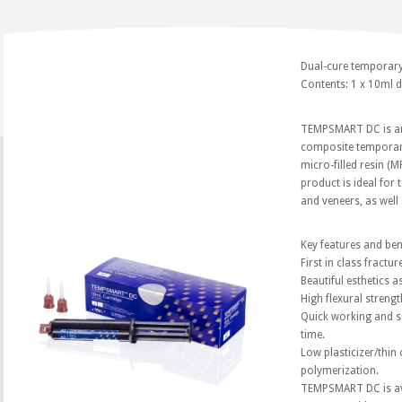
Dual-cure temporary
Contents: 1 x 10ml d
TEMPSMART DC is an i
composite temporary
micro-filled resin (M
product is ideal for
and veneers, as well
Key features and be
First in class fractur
Beautiful esthetics a
High flexural strengt
Quick working and se
time.
Low plasticizer/thin 
polymerization.
TEMPSMART DC is ava