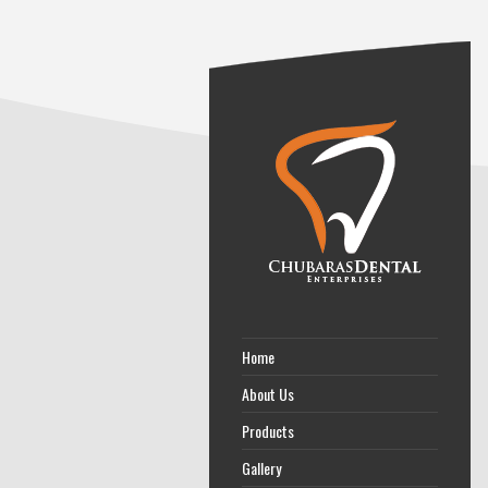
Home
About Us
Products
Gallery