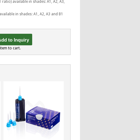
 ratio) available in shades: A1, A2, A3,
available in shades: A1, A2, A3 and B1
dd to Inquiry
item to cart.