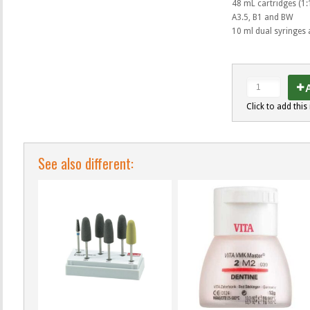
48 mL cartridges (1:1
A3.5, B1 and BW
10 ml dual syringes 
A
Click to add this 
See also different: