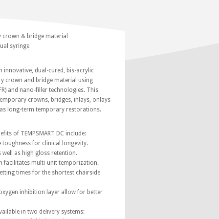
 crown & bridge material
ual syringe
nnovative, dual-cured, bis-acrylic
 crown and bridge material using
FR) and nano-filler technologies. This
 temporary crowns, bridges, inlays, onlays
 as long-term temporary restorations.
nefits of TEMPSMART DC include:
e toughness for clinical longevity.
s well as high gloss retention.
h facilitates multi-unit temporization.
tting times for the shortest chairside
oxygen inhibition layer allow for better
ilable in two delivery systems: