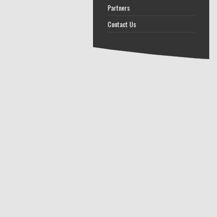
Partners
Contact Us