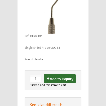
Ref. 015/0105
Single-Ended Probe UNC 15
Round Handle
Add to Inquiry
Click to add this item to cart.
See also different: