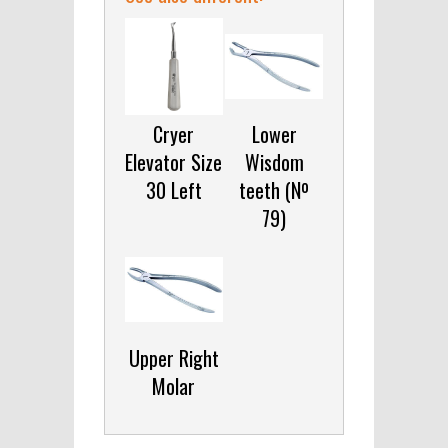
Cryer
Lower
Elevator Size
Wisdom
30 Left
teeth (Nº
79)
Upper Right
Molar