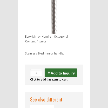
Eco+ Mirror Handle – Octagonal
Content: 1 piece
Stainless Steel mirror handle.
Add to Inquiry
Click to add this item to cart.
See also different: