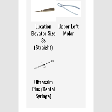
Luxation
Upper Left
Elevator Size
Molar
3s
(Straight)
Ultracalm
Plus (Dental
Syringe)