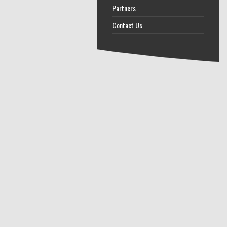
Partners
Contact Us