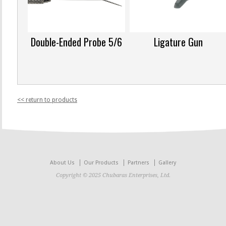
Double-Ended Probe 5/6
Ligature Gun
<< return to products
About Us
Our Products
Partners
Gallery
Copyright © 2025 Chubaras Enterprises, Ltd.