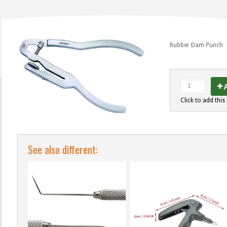
Rubber Dam Punch
A
Click to add this 
See also different: