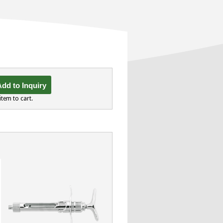
dd to Inquiry
item to cart.