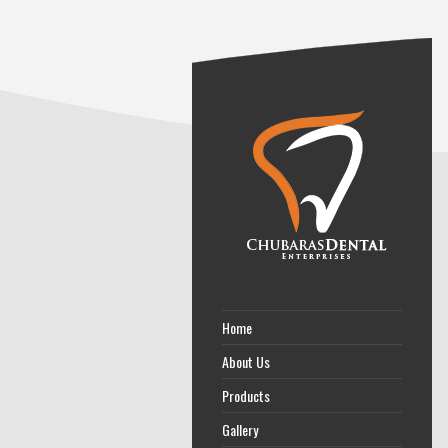
Home
About Us
Products
Gallery