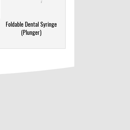
Foldable Dental Syringe
(Plunger)