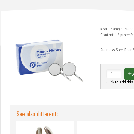
Rear (Plane) Surface
Content: 12 pieces/
Stainless Steel Rear
A
Click to add this 
See also different: