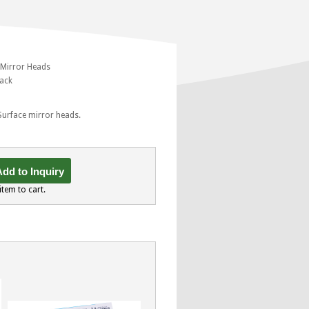
 Mirror Heads
pack
 Surface mirror heads.
dd to Inquiry
item to cart.