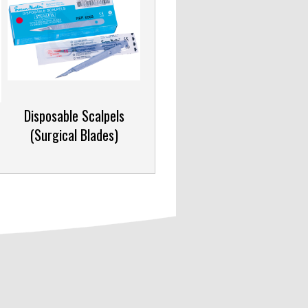
c
Disposable Scalpels
(Surgical Blades)