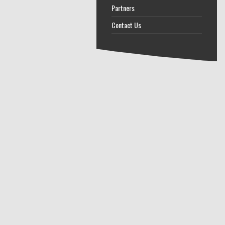
Partners
Contact Us