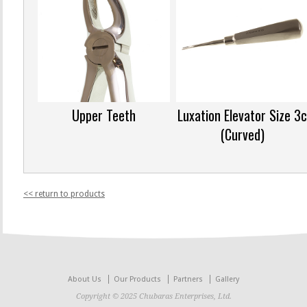
Upper Teeth
Luxation Elevator Size 3
(Curved)
<< return to products
About Us
Our Products
Partners
Gallery
Copyright © 2025 Chubaras Enterprises, Ltd.