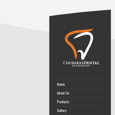
Home
About Us
Products
Gallery