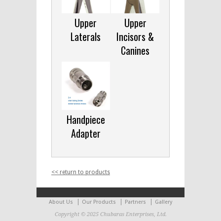
Upper
Upper
Laterals
Incisors &
Canines
Handpiece
Adapter
<< return to products
About Us
Our Products
Partners
Gallery
Copyright © 2025 Chubaras Enterprises, Ltd.