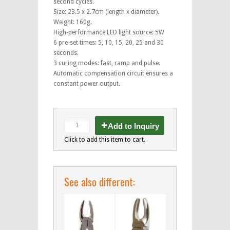
second cycles.
Size: 23.5 x 2.7cm (length x diameter).
Weight: 160g.
High-performance LED light source: 5W
6 pre-set times: 5, 10, 15, 20, 25 and 30
seconds.
3 curing modes: fast, ramp and pulse.
Automatic compensation circuit ensures a
constant power output.
Add to Inquiry
Click to add this item to cart.
See also different: