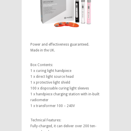
Power and effectiveness guaranteed.
Made in the UK.
Box Contents:
1 x curing light handpiece
1 x direct light source head
1 x protective light shield
100 x disposable curing light sleeves
1 x handpiece charging station with in-built
radiometer
1 x transformer 100 – 240V
Technical Features:
Fully-charged, it can deliver over 200 ten-