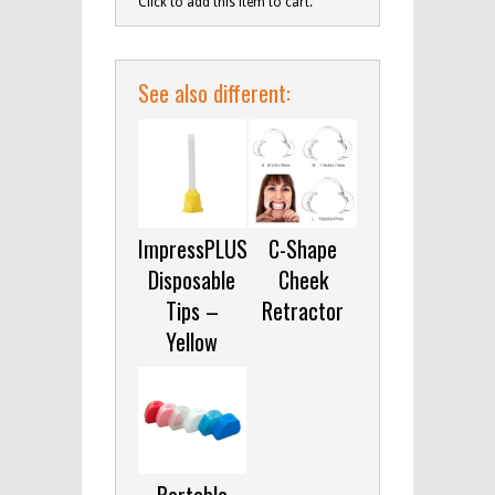
Click to add this item to cart.
See also different:
ImpressPLUS
C-Shape
Disposable
Cheek
Tips –
Retractor
Yellow