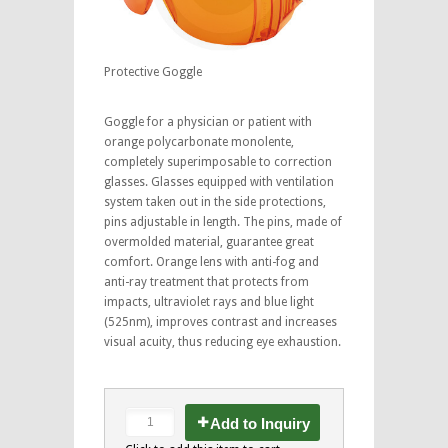
Protective Goggle
Goggle for a physician or patient with
orange polycarbonate monolente,
completely superimposable to correction
glasses. Glasses equipped with ventilation
system taken out in the side protections,
pins adjustable in length. The pins, made of
overmolded material, guarantee great
comfort. Orange lens with anti-fog and
anti-ray treatment that protects from
impacts, ultraviolet rays and blue light
(525nm), improves contrast and increases
visual acuity, thus reducing eye exhaustion.
Add to Inquiry