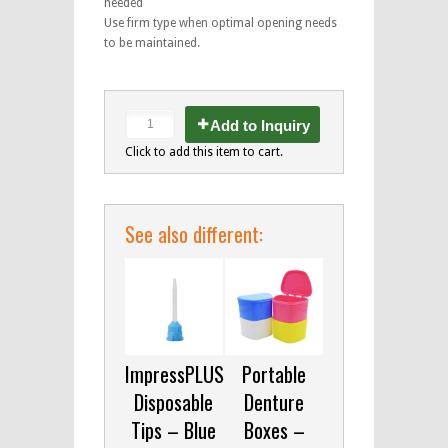
needed
Use firm type when optimal opening needs
to be maintained.
Add to Inquiry
Click to add this item to cart.
See also different:
ImpressPLUS
Portable
Disposable
Denture
Tips – Blue
Boxes –