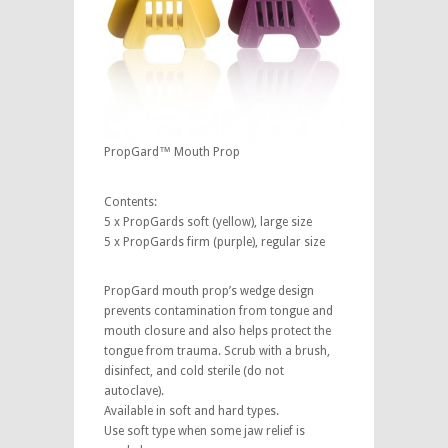
PropGard™ Mouth Prop
Contents:
5 x PropGards soft (yellow), large size
5 x PropGards firm (purple), regular size
PropGard mouth prop’s wedge design
prevents contamination from tongue and
mouth closure and also helps protect the
tongue from trauma. Scrub with a brush,
disinfect, and cold sterile (do not
autoclave).
Available in soft and hard types.
Use soft type when some jaw relief is