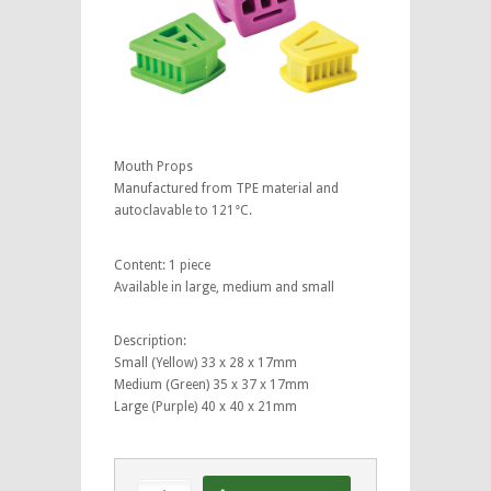
Mouth Props
Manufactured from TPE material and
autoclavable to 121°C.
Content: 1 piece
Available in large, medium and small
Description:
Small (Yellow) 33 x 28 x 17mm
Medium (Green) 35 x 37 x 17mm
Large (Purple) 40 x 40 x 21mm