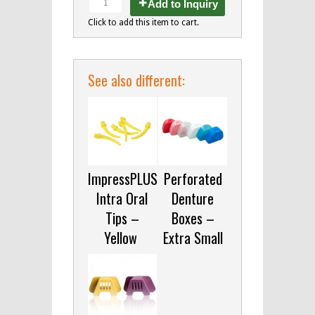
Add to Inquiry
Click to add this item to cart.
See also different:
ImpressPLUS
Perforated
Intra Oral
Denture
Tips –
Boxes –
Yellow
Extra Small