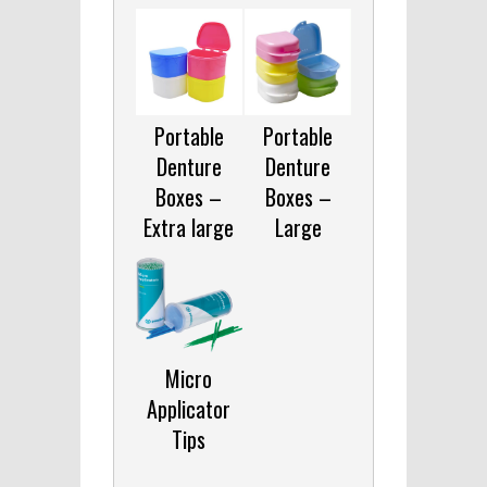
Portable
Portable
Denture
Denture
Boxes –
Boxes –
Extra large
Large
Micro
Applicator
Tips