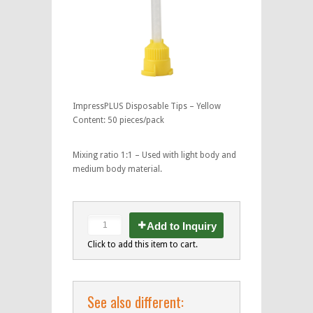
ImpressPLUS Disposable Tips – Yellow
Content: 50 pieces/pack
Mixing ratio 1:1 – Used with light body and
medium body material.
Add to Inquiry
Click to add this item to cart.
See also different: