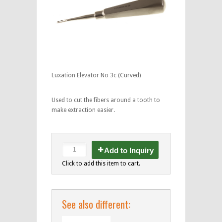
Luxation Elevator No 3c (Curved)
Used to cut the fibers around a tooth to
make extraction easier.
Add to Inquiry
Click to add this item to cart.
See also different: