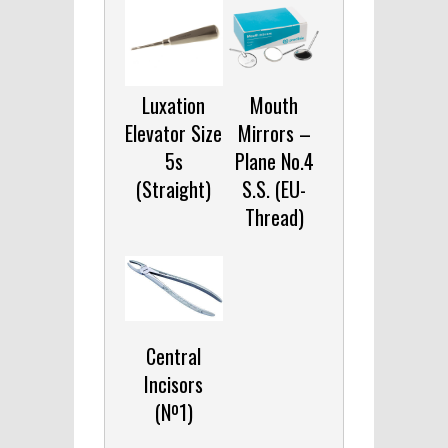
Luxation
Mouth
Elevator Size
Mirrors –
5s
Plane No.4
(Straight)
S.S. (EU-
Thread)
Central
Incisors
(Nº1)