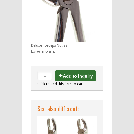
Deluxe Forceps No. 22
Lower molars.
Add to Inquiry
Click to add this item to cart.
See also different: