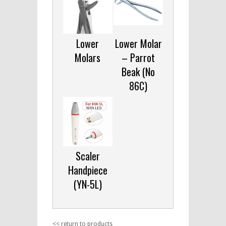
Lower
Lower Molar
Molars
– Parrot
Beak (No
86C)
Scaler
Handpiece
(YN-5L)
<< return to products