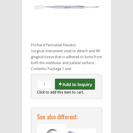
Prichard Periosteal Elevator
Surgical instrument used to detach and lift
gingival tissue that is adhered to bone from
both the vestibular and palatal surface.
Contents: Package 1 unit
Add to Inquiry
Click to add this item to cart.
See also different: