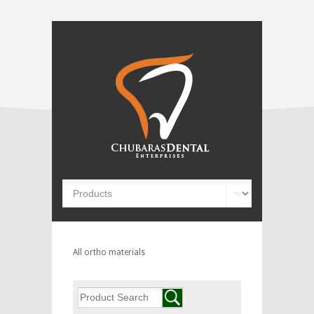
All ortho materials