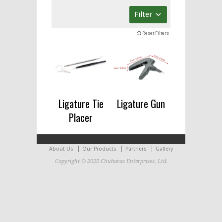
Filter
Reset Filters
Ligature Tie
Ligature Gun
Placer
About Us
Our Products
Partners
Gallery
Copyright © 2025 Chubaras Enterprises, Ltd.