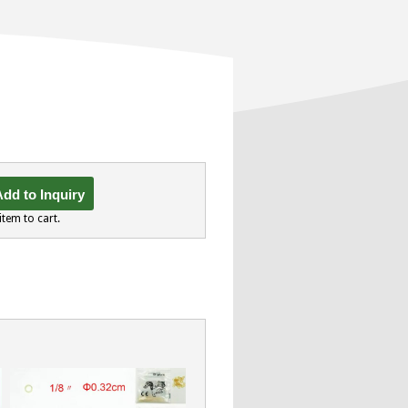
dd to Inquiry
item to cart.