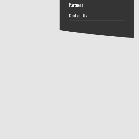
Partners
Contact Us