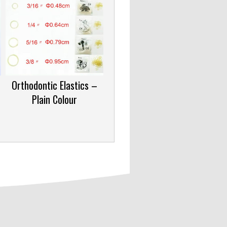
Orthodontic Elastics –
Plain Colour