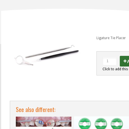
Ligature Tie Placer
A
Click to add this 
See also different: