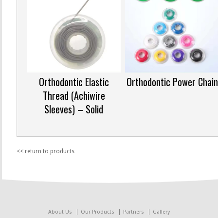
Orthodontic Elastic
Orthodontic Power Chain
Thread (Achiwire
Sleeves) – Solid
<< return to products
About Us
Our Products
Partners
Gallery