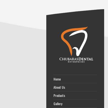
Home
About Us
Products
Gallery