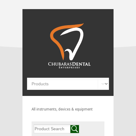
All instruments, devices & equipment