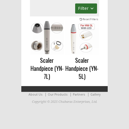
Filter
Reset Filters
Scaler
Scaler
Handpiece (YN-
Handpiece (YN-
7L)
5L)
About Us
Our Products
Partners
Gallery
Copyright © 2025 Chubaras Enterprises, Ltd.