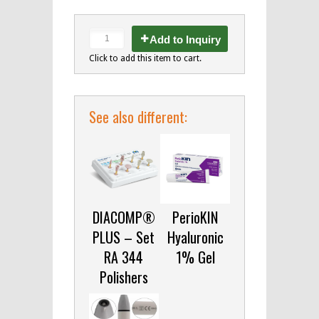
Add to Inquiry
Click to add this item to cart.
See also different:
DIACOMP®
PerioKIN
PLUS – Set
Hyaluronic
RA 344
1% Gel
Polishers