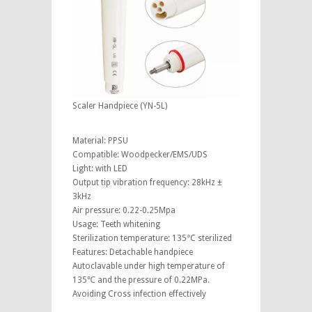
Scaler Handpiece (YN-5L)
Material: PPSU
Compatible: Woodpecker/EMS/UDS
Light: with LED
Output tip vibration frequency: 28kHz ±
3kHz
Air pressure: 0.22-0.25Mpa
Usage: Teeth whitening
Sterilization temperature: 135°C sterilized
Features: Detachable handpiece
Autoclavable under high temperature of
135℃ and the pressure of 0.22MPa.
Avoiding Cross infection effectively