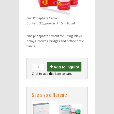
Zinc Phosphate Cement
Content: 32g powder + 15ml liquid
Zinc phosphate cement for luting inlays,
onlays, crowns, bridges and orthodontic
bands.
Add to Inquiry
Click to add this item to cart.
See also different: