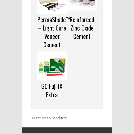
PermaShade™
Reinforced
– Light Cure
Zinc Oxide
Veneer
Cement
Cement
GC Fuji IX
Extra
<< return to products