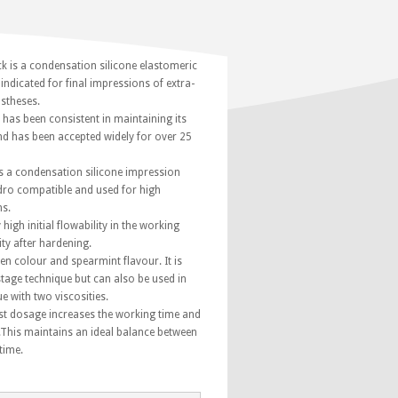
k is a condensation silicone elastomeric
indicated for final impressions of extra-
ostheses.
has been consistent in maintaining its
d has been accepted widely for over 25
s a condensation silicone impression
dro compatible and used for high
ns.
 high initial flowability in the working
ity after hardening.
reen colour and spearmint flavour. It is
tage technique but can also be used in
e with two viscosities.
t dosage increases the working time and
.This maintains an ideal balance between
time.