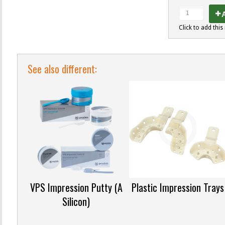
A
Click to add this 
See also different:
VPS Impression Putty (A
Plastic Impression Trays
Silicon)