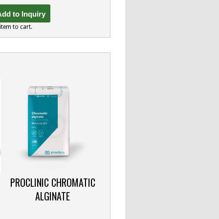
dd to Inquiry
item to cart.
PROCLINIC CHROMATIC
ALGINATE