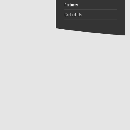
Partners
Contact Us