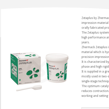
Zetaplus by Zhermac
impression material 
orally fabricated pr
The Zetaplus system 
high performance an
years.
Zhermack Zetaplus i
material which is hy
precision impressio
It is characterized by
phase and high rigid
It is supplied in a g
mostly used in two-s
single-stage techniqu
The optimum catalys
reduces contraction
working and setting 