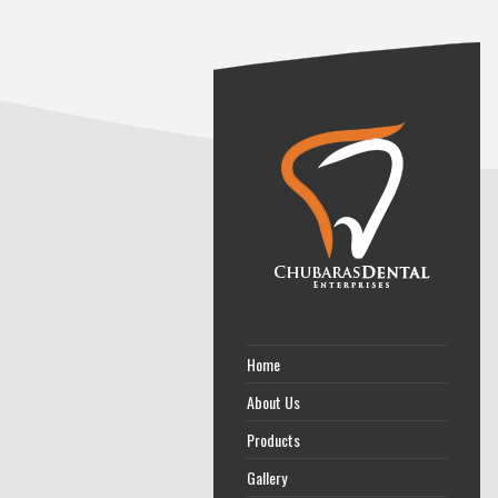
Home
About Us
Products
Gallery