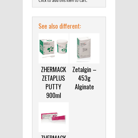
Click to add this item to cart.
See also different:
ZHERMACK
Zetalgin –
ZETAPLUS
453g
PUTTY
Alginate
900ml