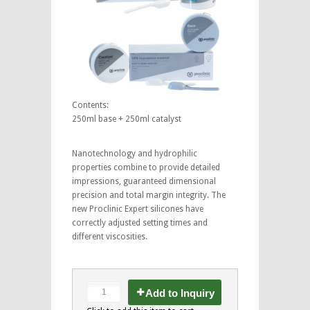
Contents:
250ml base + 250ml catalyst
Nanotechnology and hydrophilic
properties combine to provide detailed
impressions, guaranteed dimensional
precision and total margin integrity. The
new Proclinic Expert silicones have
correctly adjusted setting times and
different viscosities.
Add to Inquiry