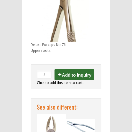
Deluxe Forceps No 76
Upper roots.
Add to Inquiry
Click to add this item to cart.
See also different: