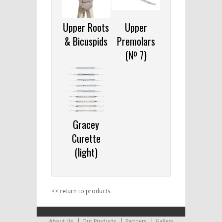
Upper Roots
Upper
& Bicuspids
Premolars
(Nº 7)
Gracey
Curette
(light)
<< return to products
About Us
Our Products
Partners
Gallery