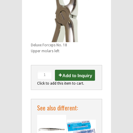
Deluxe Forceps No. 18
Upper molars left
Add to Inquiry
Click to add this item to cart.
See also different: