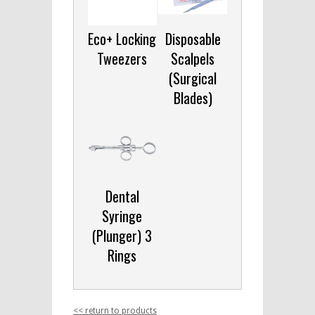
Eco+ Locking
Disposable
Tweezers
Scalpels
(Surgical
Blades)
Dental
Syringe
(Plunger) 3
Rings
<< return to products