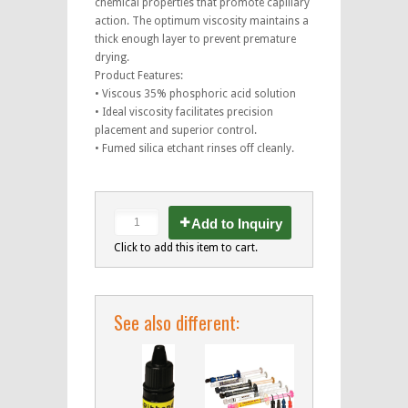
chemical properties that promote capillary
action. The optimum viscosity maintains a
thick enough layer to prevent premature
drying.
Product Features:
• Viscous 35% phosphoric acid solution
• Ideal viscosity facilitates precision
placement and superior control.
• Fumed silica etchant rinses off cleanly.
Add to Inquiry
Click to add this item to cart.
See also different: