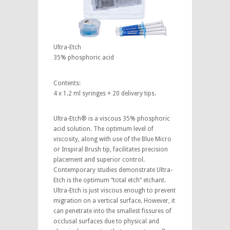
Ultra-Etch
35% phosphoric acid
Contents:
4 x 1.2 ml syringes + 20 delivery tips.
Ultra-Etch® is a viscous 35% phosphoric
acid solution. The optimum level of
viscosity, along with use of the Blue Micro
or Inspiral Brush tip, facilitates precision
placement and superior control.
Contemporary studies demonstrate Ultra-
Etch is the optimum “total etch” etchant.
Ultra-Etch is just viscous enough to prevent
migration on a vertical surface. However, it
can penetrate into the smallest fissures of
occlusal surfaces due to physical and