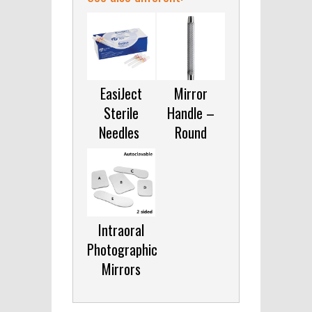
EasiJect
Mirror
Sterile
Handle –
Needles
Round
Intraoral
Photographic
Mirrors