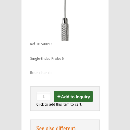
Ref. 015/0052
Single-Ended Probe 6
Round handle
Add to Inquiry
Click to add this item to cart.
See also different: