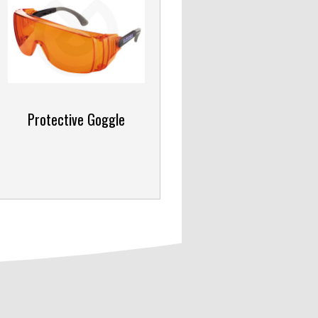
Protective Goggle