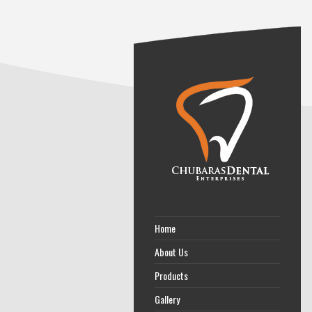
Home
About Us
Products
Gallery