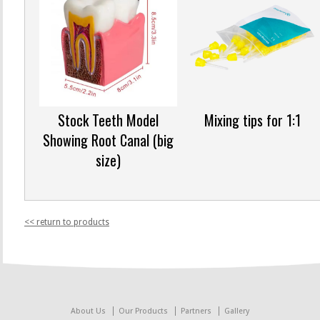
Stock Teeth Model
Mixing tips for 1:1
Showing Root Canal (big
size)
<< return to products
About Us
Our Products
Partners
Gallery