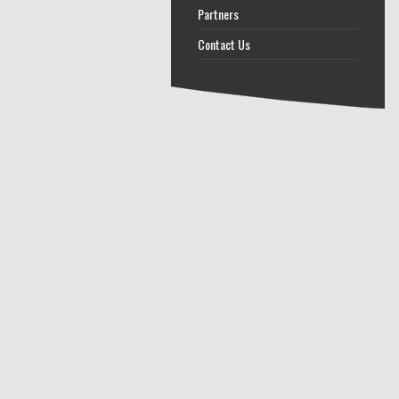
Partners
Contact Us