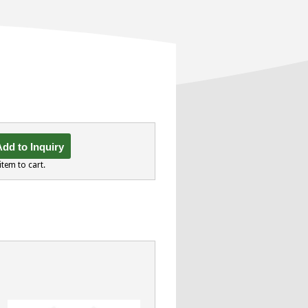
dd to Inquiry
item to cart.