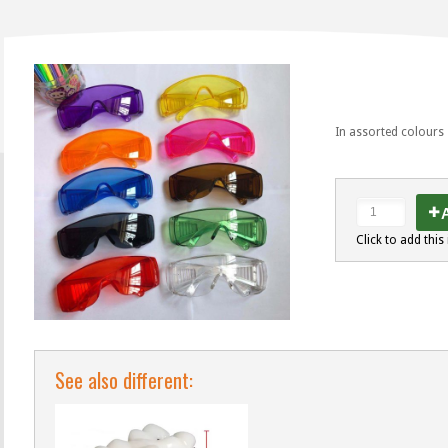
In assorted colours
A
Click to add this 
See also different: