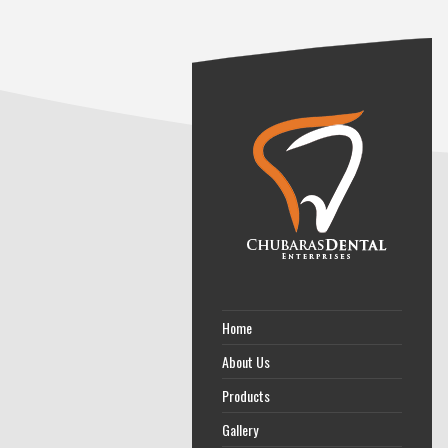
Home
About Us
Products
Gallery