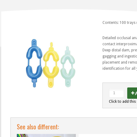
Contents: 100 trays 
Detailed occlusal an
contact interproxima
Deep distal dam, pre
gagging and ingestio
placement and remov
identification for al
A
Click to add this 
See also different: