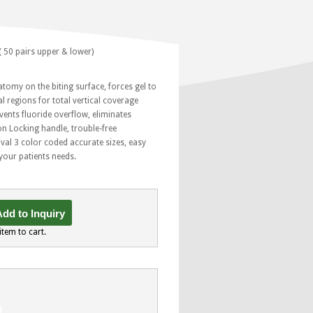
( 50 pairs upper & lower)
atomy on the biting surface, forces gel to
l regions for total vertical coverage
vents fluoride overflow, eliminates
n Locking handle, trouble-free
al 3 color coded accurate sizes, easy
l your patients needs.
dd to Inquiry
item to cart.