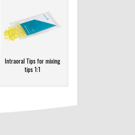
Intraoral Tips for mixing
tips 1:1