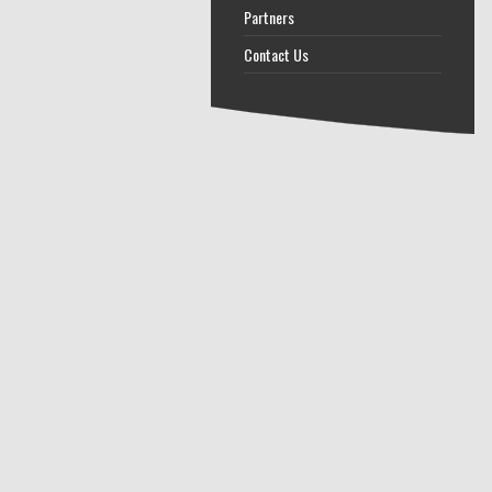
Partners
Contact Us