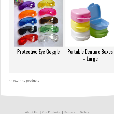
Protective Eye Goggle
Portable Denture Boxes
– Large
<< return to products
About Us
Our Products
Partners
Gallery