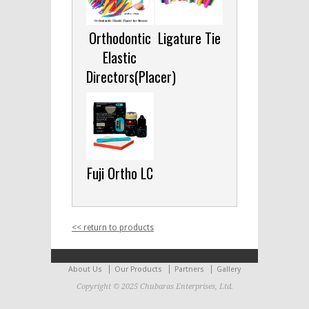
Orthodontic
Ligature Tie
Elastic
Directors(Placer)
Fuji Ortho LC
<< return to products
About Us
Our Products
Partners
Gallery
Copyright © 2025 Chubaras Enterprises, Ltd.