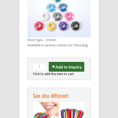
Short type – 3.5mm
Available in various colours for choosing.
Add to Inquiry
Click to add this item to cart.
See also different: