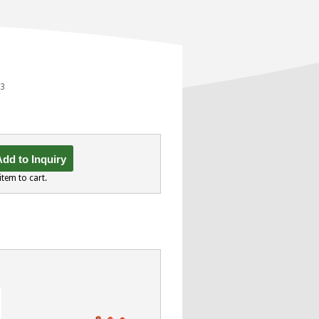
23
dd to Inquiry
item to cart.