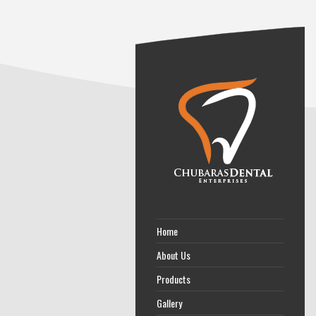
Home
About Us
Products
Gallery