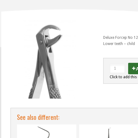
Deluxe Forcep No 1
Lower teeth – child
A
Click to add this 
See also different: