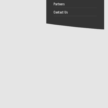
Partners
Contact Us