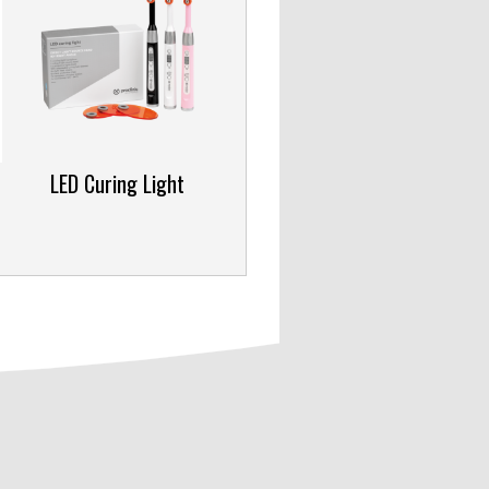
LED Curing Light