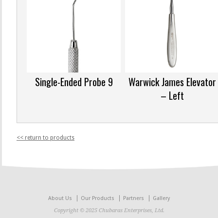
Single-Ended Probe 9
Warwick James Elevator
– Left
<< return to products
About Us
Our Products
Partners
Gallery
Copyright © 2025 Chubaras Enterprises, Ltd.