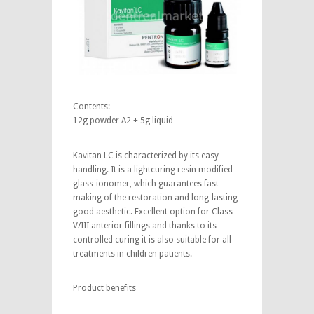
Contents:
12g powder A2 + 5g liquid
Kavitan LC is characterized by its easy
handling. It is a lightcuring resin modified
glass-ionomer, which guarantees fast
making of the restoration and long-lasting
good aesthetic. Excellent option for Class
V/III anterior fillings and thanks to its
controlled curing it is also suitable for all
treatments in children patients.
Product benefits