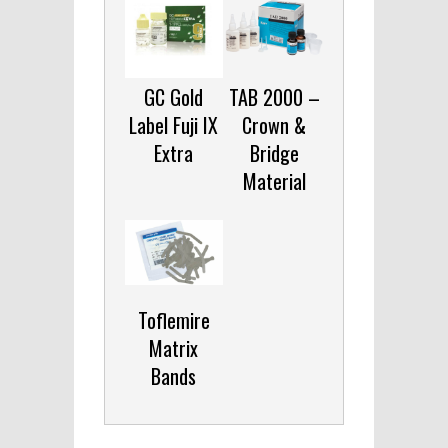
GC Gold
TAB 2000 –
Label Fuji IX
Crown &
Extra
Bridge
Material
Toflemire
Matrix
Bands