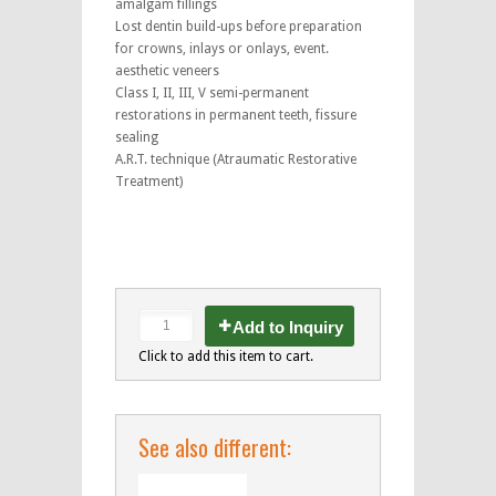
amalgam fillings
Lost dentin build-ups before preparation
for crowns, inlays or onlays, event.
aesthetic veneers
Class I, II, III, V semi-permanent
restorations in permanent teeth, fissure
sealing
A.R.T. technique (Atraumatic Restorative
Treatment)
Add to Inquiry
Click to add this item to cart.
See also different: