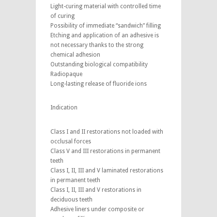
Light-curing material with controlled time
of curing
Possibility of immediate “sandwich” filling
Etching and application of an adhesive is
not necessary thanks to the strong
chemical adhesion
Outstanding biological compatibility
Radiopaque
Long-lasting release of fluoride ions
Indication
Class I and II restorations not loaded with
occlusal forces
Class V and III restorations in permanent
teeth
Class I, II, III and V laminated restorations
in permanent teeth
Class I, II, III and V restorations in
deciduous teeth
Adhesive liners under composite or