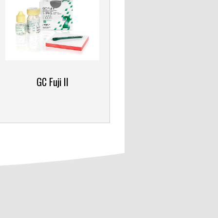
GC Fuji II