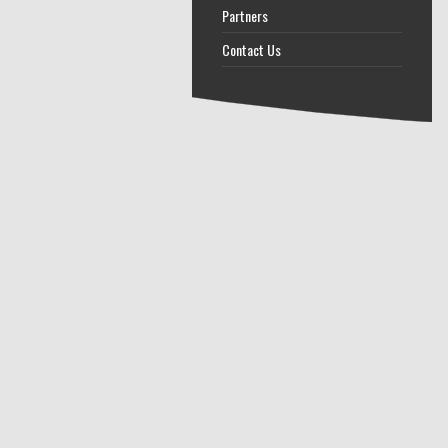
Partners
Contact Us