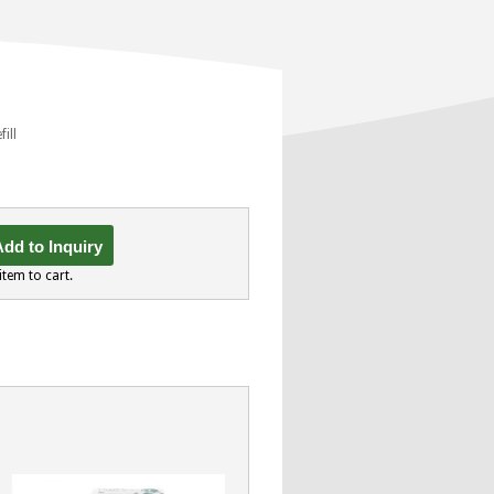
fill
dd to Inquiry
item to cart.