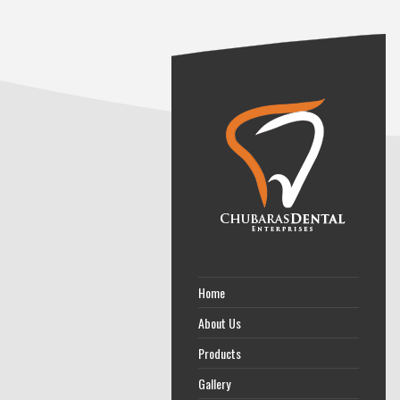
Home
About Us
Products
Gallery