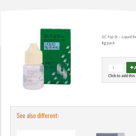
GC Fuji IX – Liquid Re
8g pack
A
Click to add this 
See also different: