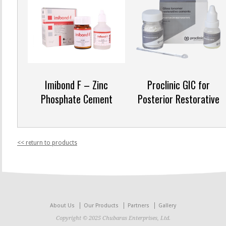
Imibond F – Zinc
Proclinic GIC for
Phosphate Cement
Posterior Restorative
<< return to products
About Us
Our Products
Partners
Gallery
Copyright © 2025 Chubaras Enterprises, Ltd.