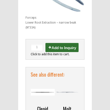
Forceps
Lower Root Extraction – narrow beak
(Nº33A)
Add to Inquiry
Click to add this item to cart.
See also different:
Cleoid
Molt