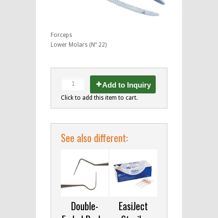
Forceps
Lower Molars (Nº 22)
Add to Inquiry
Click to add this item to cart.
See also different:
Double-
EasiJect