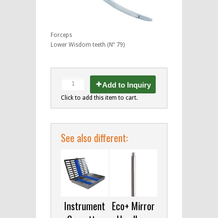
Forceps
Lower Wisdom teeth (Nº 79)
Add to Inquiry
Click to add this item to cart.
See also different:
Instrument
Eco+ Mirror