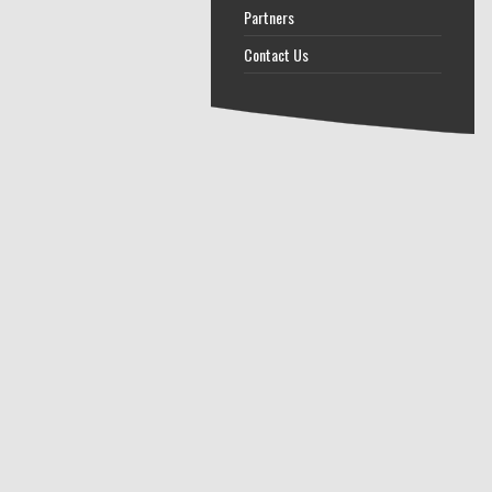
Partners
Contact Us