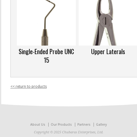
Single-Ended Probe UNC
Upper Laterals
15
<< return to products
About Us
Our Products
Partners
Gallery
Copyright © 2025 Chubaras Enterprises, Ltd.