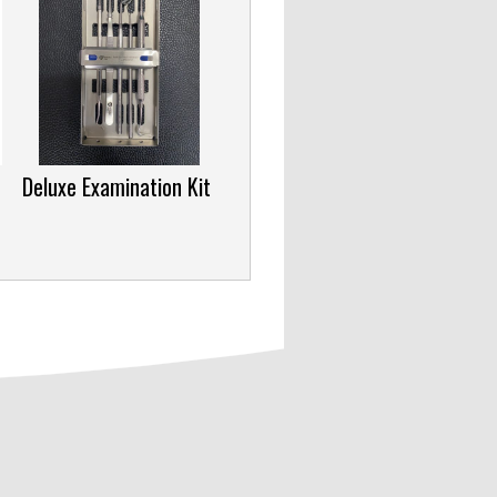
Deluxe Examination Kit