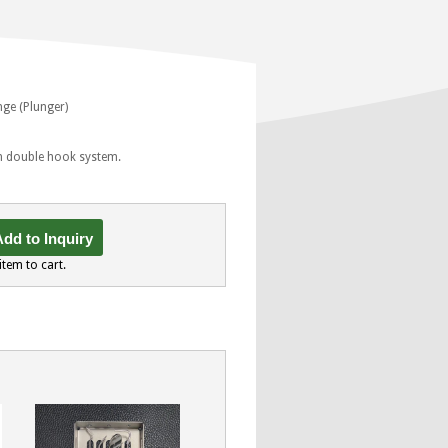
nge (Plunger)
th double hook system.
dd to Inquiry
item to cart.