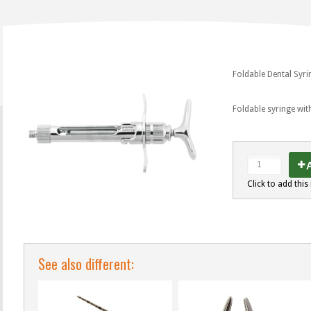
Foldable Dental Syri
Foldable syringe wi
A
Click to add this 
See also different: