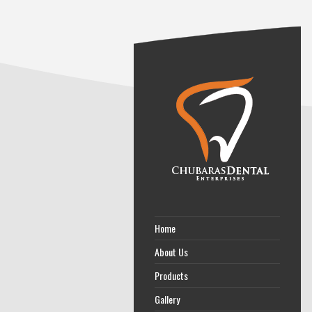
Home
About Us
Products
Gallery