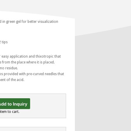
in green gel for better visualization
 tips
 easy application and thixotropic that
 from the place where it is placed.
 no residue.
ips provided with pre-curved needles that
ent of the acid.
dd to Inquiry
item to cart.