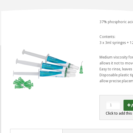
37% phosphoric acid 
Contents:
3 x 3ml syringes + 12
Medium viscosity for
allows it not to move
Easy to rinse, leaves
Disposable plastic t
allow precise placem
A
Click to add this 