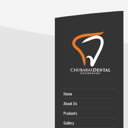
Home
About Us
Products
Gallery