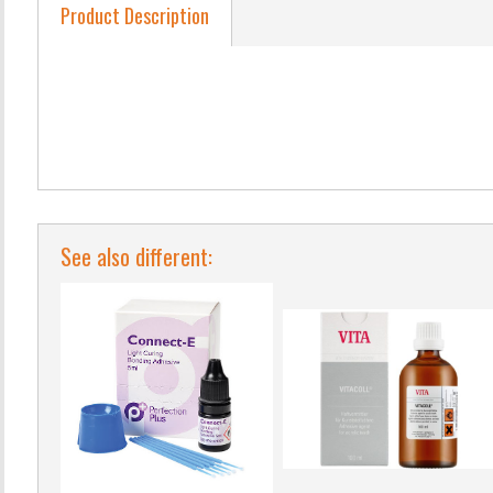
Product Description
See also different: