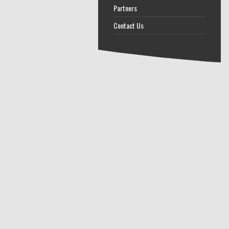
Partners
Contact Us