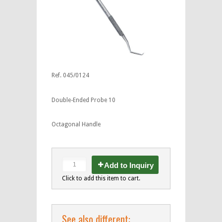
Ref. 045/0124
Double-Ended Probe 10
Octagonal Handle
Add to Inquiry
Click to add this item to cart.
See also different: