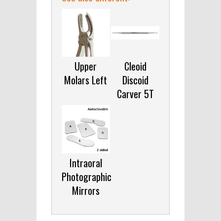
Upper
Cleoid
Molars Left
Discoid
Carver 5T
Intraoral
Photographic
Mirrors