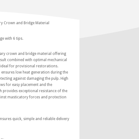
y Crown and Bridge Material
e with 6 tips.
ary crown and bridge material offering
result combined with optimal mechanical
ideal for provisional restorations.
 ensures low heat generation during the
rotecting against damaging the pulp. High
lows for easy placement and the
 provides exceptional resistance of the
ainst masticatory forces and protection
nsures quick, simple and reliable delivery