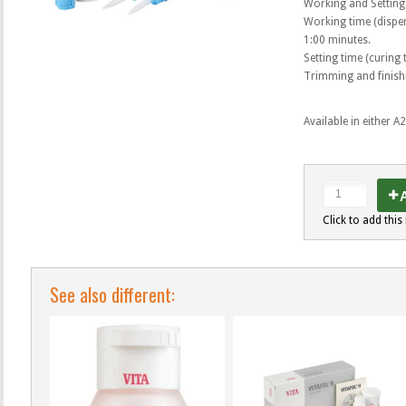
Working and Setting
Working time (dispen
1:00 minutes.
Setting time (curing
Trimming and finishi
Available in either A
A
Click to add this 
See also different: