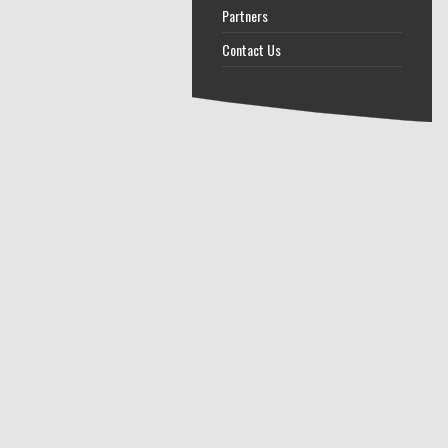
Partners
Contact Us