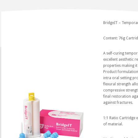
BridgeIT – Temporar
Content: 76g Cartridg
A self-curing tempor
excellent aesthetic 
properties making it 
Product formulation
intra oral setting p
flexural strength al
compressive strength
final restoration ag
against fractures.
1:1 Ratio Cartridge e
of material.