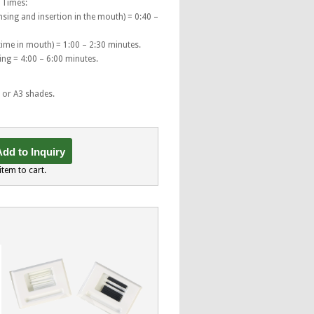
 Times:
sing and insertion in the mouth) = 0:40 –
 time in mouth) = 1:00 – 2:30 minutes.
ng = 4:00 – 6:00 minutes.
2 or A3 shades.
dd to Inquiry
item to cart.