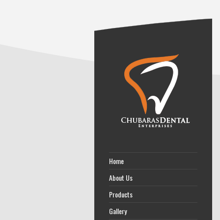
Home
About Us
Products
Gallery