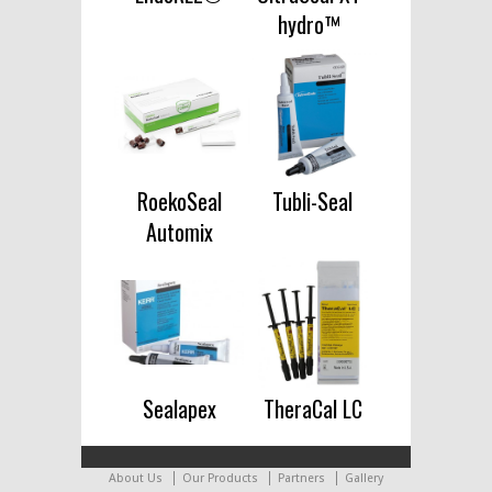
hydro™
RoekoSeal
Tubli-Seal
Automix
Sealapex
TheraCal LC
About Us
Our Products
Partners
Gallery