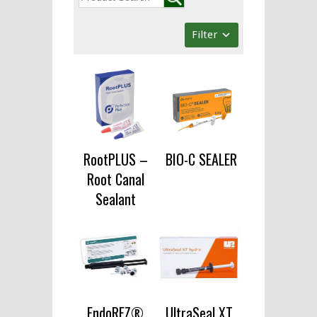
Filter
RootPLUS –
BIO-C SEALER
Root Canal
Sealant
EndoREZ®
UltraSeal XT