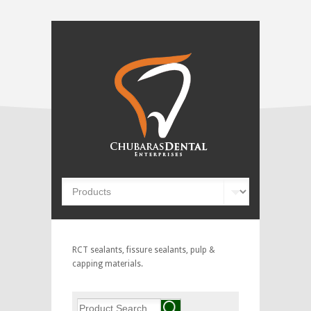
RCT sealants, fissure sealants, pulp &
capping materials.