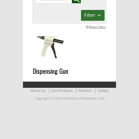
Filter
Reset Filters
Dispensing Gun
About Us
Our Products
Partners
Gallery
Copyright © 2025 Chubaras Enterprises, Ltd.