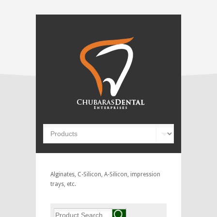
Alginates, C-Silicon, A-Silicon, impression
trays, etc.